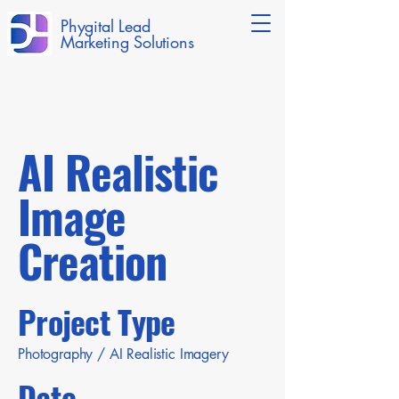
Phygital Lead
Marketing Solutions
AI Realistic
Image
Creation
Project Type
Photography / AI Realistic Imagery
Date