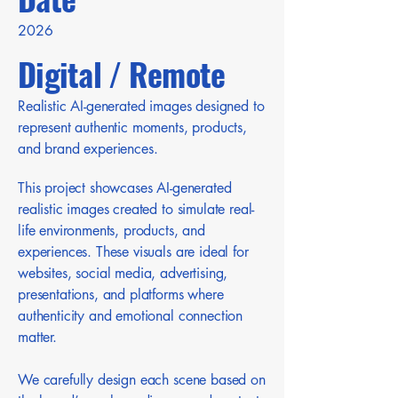
2026
Digital / Remote
Realistic AI-generated images designed to
represent authentic moments, products,
and brand experiences.
This project showcases AI-generated
realistic images created to simulate real-
life environments, products, and
experiences. These visuals are ideal for
websites, social media, advertising,
presentations, and platforms where
authenticity and emotional connection
matter.
We carefully design each scene based on