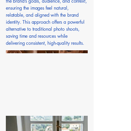
the brand’s goals, audience, and context,
ensuring the images feel natural,
relatable, and aligned with the brand
identity. This approach offers a powerful
alternative to traditional photo shoots,
saving time and resources while
delivering consistent, high-quality results.