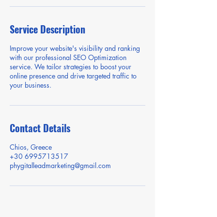
Service Description
Improve your website's visibility and ranking
with our professional SEO Optimization
service. We tailor strategies to boost your
online presence and drive targeted traffic to
your business.
Contact Details
Chios, Greece
+30 6995713517
phygitalleadmarketing@gmail.com