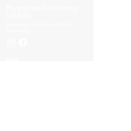
Phygital Lead Marketing
Solutions
Connecting Digital & Real-World
Experiences
Home
About
Services
Portfolio
Contact
SEO & Ads
Digital Strategy
Social Media Management