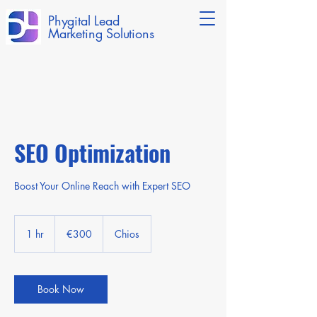
Phygital Lead
Marketing Solutions
SEO Optimization
Boost Your Online Reach with Expert SEO
300
euros
1 hr
1
€300
Chios
h
Book Now